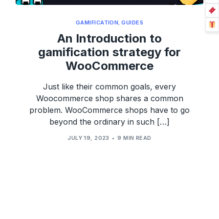
GAMIFICATION
,
GUIDES
An Introduction to
gamification strategy for
WooCommerce
Just like their common goals, every
Woocommerce shop shares a common
problem. WooCommerce shops have to go
beyond the ordinary in such […]
JULY 19, 2023
9 MIN READ