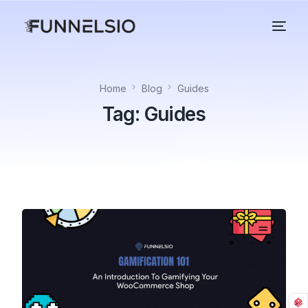
Home
Blog
Guides
Tag:
Guides