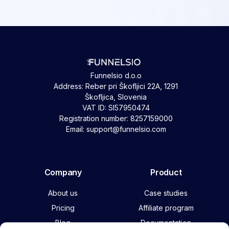
Funnelsio d.o.o
Address: Reber pri Škofljici 22A, 1291
Škofljica, Slovenia
VAT ID: SI57950474
Registration number: 8257159000
Email: support@funnelsio.com
Company
Product
About us
Case studies
Pricing
Affiliate program
Blog
Documentation