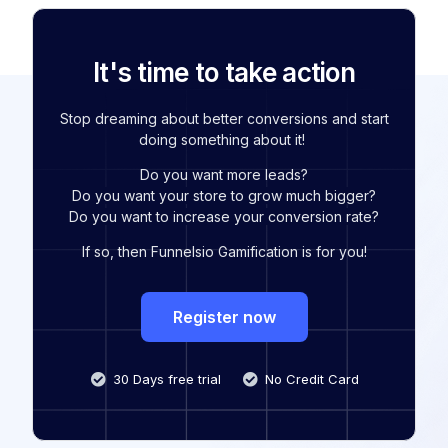
It's time to take action
Stop dreaming about better conversions and start
doing something about it!
Do you want more leads?
Do you want your store to grow much bigger?
Do you want to increase your conversion rate?
If so, then Funnelsio Gamification is for you!
Register now
30 Days free trial
No Credit Card